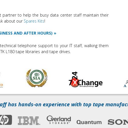
t partner to help the busy data center staff maintain their
Ask about our
Spares Kits
!
SINESS AND AFTER HOURS)
technical telephone support to your IT staff, walking them
TK L180 tape libraries and tape drives.
aff has hands-on experience with top tape manufac