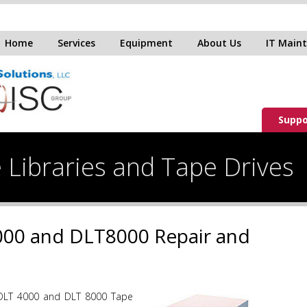
Home
Services
Equipment
About Us
IT Main
Suppo
 Libraries and Tape Drives
00 and DLT8000 Repair and
DLT 4000 and DLT 8000 Tape