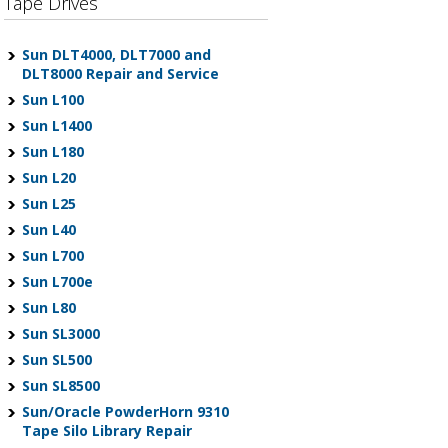
Tape Drives
Sun DLT4000, DLT7000 and
DLT8000 Repair and Service
Sun L100
Sun L1400
Sun L180
Sun L20
Sun L25
Sun L40
Sun L700
Sun L700e
Sun L80
Sun SL3000
Sun SL500
Sun SL8500
Sun/Oracle PowderHorn 9310
Tape Silo Library Repair