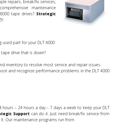
le repairs, break/fix services,
mprehensive maintenance
8000 tape drives?
Strategic
5!
 used part for your DLT 4000
tape drive that is down?
d inventory to resolve most service and repair issues.
shoot and recognize performance problems in the DLT 4000
4 hours – 24 hours a day – 7 days a week to keep your DLT
ategic Support
can do it. Just need break/fix service from
it. Our maintenance programs run from