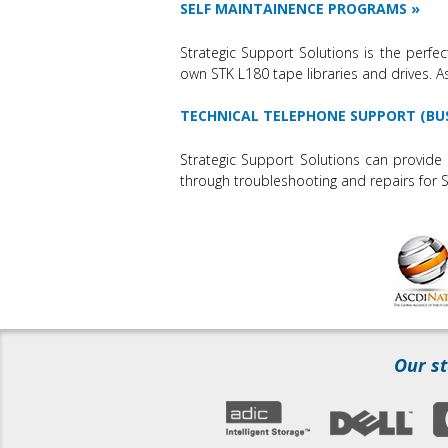
SELF MAINTAINENCE PROGRAMS
Strategic Support Solutions is the perfec
own STK L180 tape libraries and drives. 
TECHNICAL TELEPHONE SUPPORT (BU
Strategic Support Solutions can provide 
through troubleshooting and repairs for S
Our st