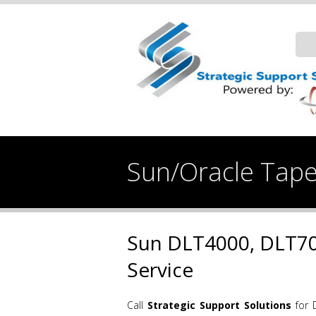
Sun/Oracle Tape
Sun DLT4000, DLT70
Service
Call
Strategic Support Solutions
for 