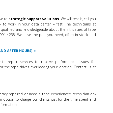
ve to
Strategic Support Solutions
. We will test it, call you
k to work in your data center – fast! The technicians at
 qualified and knowledgeable about the intricacies of tape
6-994-4235. We have the part you need, often in stock and
 AND AFTER HOURS)
site repair services to resolve performance issues for
or the tape drives ever leaving your location. Contact us at
brary repaired or need a tape experienced technician on-
an option to charge our clients just for the time spent and
nformation.