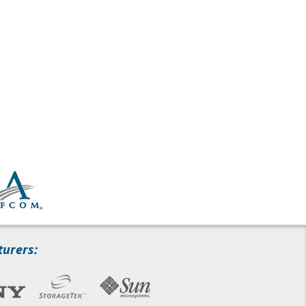
turers: