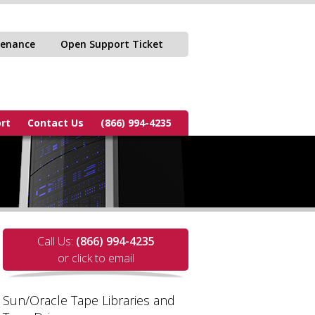
tenance
Open Support Ticket
rt
Contact Us
(866) 994-4235
Call Us:
(866) 994-4235
or click to email
Sun/Oracle Tape Libraries and