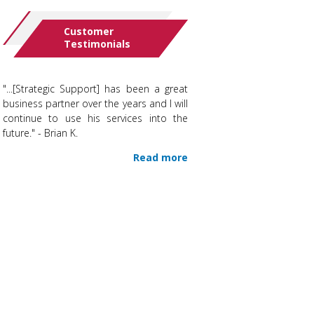
Customer
Testimonials
"...[Strategic Support] has been a great
business partner over the years and I will
continue to use his services into the
future." - Brian K.
Read more