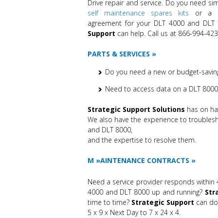
Drive repair and service. Do you need simp
self maintenance spares kits
or a co
agreement for your DLT 4000 and DLT 
Support
can help. Call us at 866-994-423
PARTS & SERVICES
Do you need a new or budget-saving
Need to access data on a DLT 8000 
Strategic Support Solutions
has on han
We also have the experience to trouble
and DLT 8000,
and the expertise to resolve them.
M
AINTENANCE CONTRACTS
Need a service provider responds within 
4000 and DLT 8000 up and running?
Str
time to time?
Strategic Support
can do 
5 x 9 x Next Day to 7 x 24 x 4.