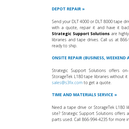
DEPOT REPAIR
Send your DLT 4000 or DLT 8000 tape dri
with a quote, repair it and have it bac
Strategic Support Solutions
are highly
libraries and tape drives. Call us at 86
ready to ship.
ONSITE REPAIR (BUSINESS, WEEKEND
Strategic Support Solutions offers on-
StorageTek L180 tape libraries without it 
sales@s3fix.com
to get a quote.
TIME AND MATERIALS SERVICE
Need a tape drive or StorageTek L180 li
site? Strategic Support Solutions offers 
parts used. Call 866-994-4235 for more i