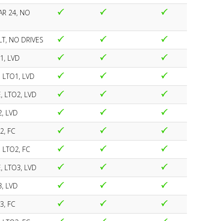
R 24, NO
T, NO DRIVES
1, LVD
, LTO1, LVD
, LTO2, LVD
2, LVD
2, FC
 LTO2, FC
, LTO3, LVD
3, LVD
3, FC