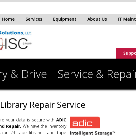
Home
Services
Equipment
About Us
IT Main
Suppo
y & Drive – Service & Repai
Library Repair Service
e your data is secure with
ADIC
nd Repair.
We have the inventory
alar 24 tape libraries and tape