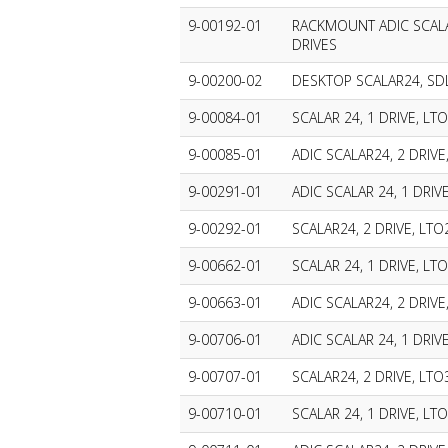
9-00192-01
RACKMOUNT ADIC SCALA
DRIVES
9-00200-02
DESKTOP SCALAR24, SDL
9-00084-01
SCALAR 24, 1 DRIVE, LTO
9-00085-01
ADIC SCALAR24, 2 DRIVE
9-00291-01
ADIC SCALAR 24, 1 DRIVE
9-00292-01
SCALAR24, 2 DRIVE, LTO
9-00662-01
SCALAR 24, 1 DRIVE, LTO
9-00663-01
ADIC SCALAR24, 2 DRIVE,
9-00706-01
ADIC SCALAR 24, 1 DRIVE
9-00707-01
SCALAR24, 2 DRIVE, LTO
9-00710-01
SCALAR 24, 1 DRIVE, LTO