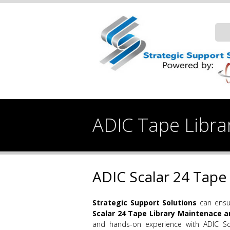
ADIC Tape Librar
ADIC Scalar 24 Tape 
Strategic Support
Solutions
can ensur
Scalar 24 Tape Library Maintenace a
and hands-on experience with ADIC Sc