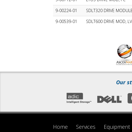
9-00224-01
SDLT320 DRIVE MODULE
9-00539-01
SDLT600 DRIVE MOD, L
Our st
Home
Services
Equipment