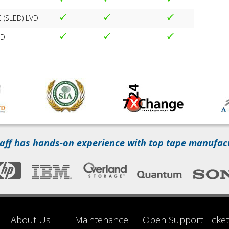
 (SLED) LVD
VD
aff has hands-on experience with top tape manufac
About Us
IT Maintenance
Open Support Ticket