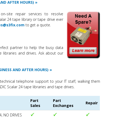
 AND AFTER HOURS)
on-site repair services to resolve
ar 24 tape library or tape drive ever
es@s3fix.com
to get a quote.
rfect partner to help the busy data
e libraries and drives. Ask about our
SINESS AND AFTER HOURS)
technical telephone support to your IT staff, walking them
DIC Scalar 24 tape libraries and tape drives.
Part
Part
Repair
Sales
Exchanges
4, NO DRIVES