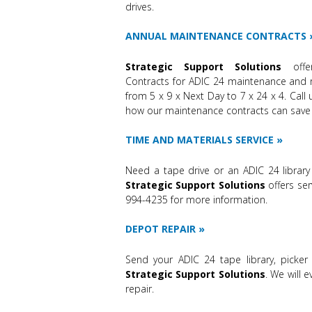
drives.
ANNUAL MAINTENANCE CONTRACTS
Strategic Support Solutions
off
Contracts for ADIC 24 maintenance and 
from 5 x 9 x Next Day to 7 x 24 x 4. Call
how our maintenance contracts can save
TIME AND MATERIALS SERVICE
Need a tape drive or an ADIC 24 library
Strategic Support Solutions
offers ser
994-4235 for more information.
DEPOT REPAIR
Send your ADIC 24 tape library, picker
Strategic Support Solutions
. We will 
repair.