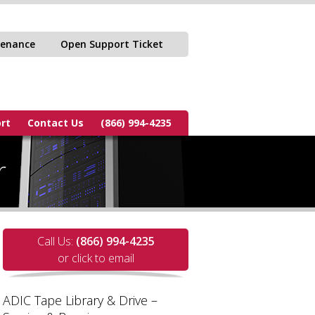
tenance
Open Support Ticket
rt
Contact Us
(866) 994-4235
r
Call Us:
(866) 994-4235
or click to email
ADIC Tape Library & Drive –