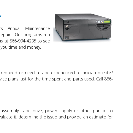
ers Annual Maintenance
repairs. Our programs run
 us at 866-994-4235 to see
 you time and money.
 repaired or need a tape experienced technician on-site?
vice plans just for the time spent and parts used. Call 866-
 assembly, tape drive, power supply or other part in to
evaluate it, determine the issue and provide an estimate for