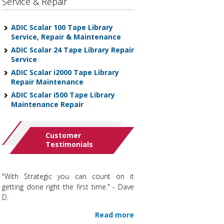
Service & Repair
ADIC Scalar 100 Tape Library
Service, Repair & Maintenance
ADIC Scalar 24 Tape Library Repair
Service
ADIC Scalar i2000 Tape Library
Repair Maintenance
ADIC Scalar i500 Tape Library
Maintenance Repair
Customer
Testimonials
"With Strategic you can count on it
getting done right the first time." - Dave
D.
Read more