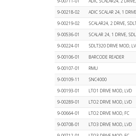
9-00711-01
ADIC SCALAR24, 2 DRIVE,
9-00218-02
ADIC SCALAR 24, 1 DRIV
9-00219-02
SCALAR24, 2 DRIVE, SDL
9-00536-01
SCALAR 24, 1 DRIVE, SD
9-00224-01
SDLT320 DRIVE MOD, L
9-00106-01
BARCODE READER
9-00107-01
RMU
9-00109-11
SNC4000
9-00193-01
LTO1 DRIVE MOD, LVD
9-00289-01
LTO2 DRIVE MOD, LVD
9-00664-01
LTO2 DRIVE MOD, FC
9-00708-01
LTO3 DRIVE MOD, LVD
9-00712-01
LTO3 DRIVE MOD, FC