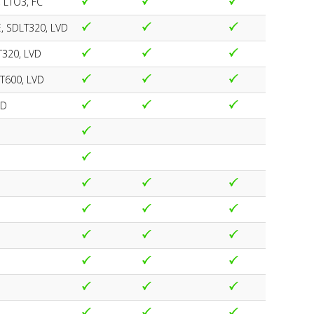
 LTO3, FC
E, SDLT320, LVD
T320, LVD
LT600, LVD
VD