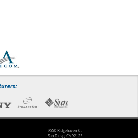
turers:
9550 Ridgehaven Ct.
San Diego, CA 92123