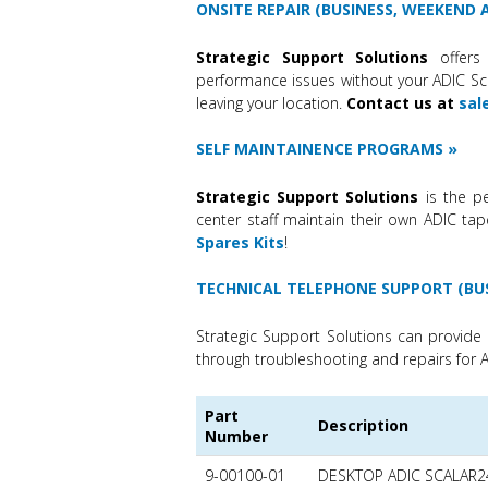
ONSITE REPAIR (BUSINESS, WEEKEND
Strategic Support Solutions
offers 
performance issues without your ADIC Scal
leaving your location.
Contact us at
sal
SELF MAINTAINENCE PROGRAMS
Strategic Support Solutions
is the pe
center staff maintain their own ADIC tap
Spares Kits
!
TECHNICAL TELEPHONE SUPPORT (BU
Strategic Support Solutions can provide 
through troubleshooting and repairs for A
Part
Description
Number
9-00100-01
DESKTOP ADIC SCALAR2