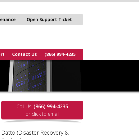
tenance
Open Support Ticket
rt
Contact Us
(866) 994-4235
Call Us:
(866) 994-4235
or click to email
Datto (Disaster Recovery &