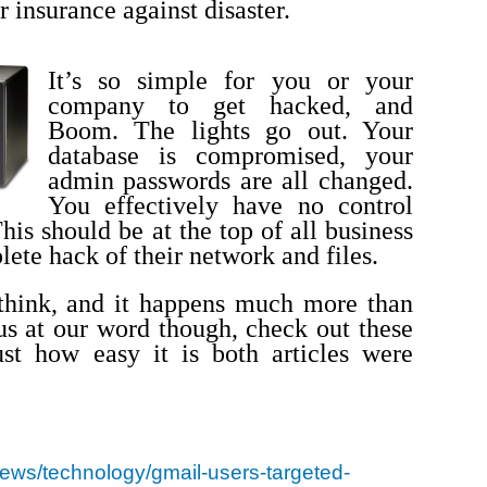
 insurance against disaster.
It’s so simple for you or your
company to get hacked, and
Boom. The lights go out. Your
database is compromised, your
admin passwords are all changed.
You effectively have no control
his should be at the top of all business
lete hack of their network and files.
 think, and it happens much more than
 us at our word though, check out these
st how easy it is both articles were
/news/technology/gmail-users-targeted-