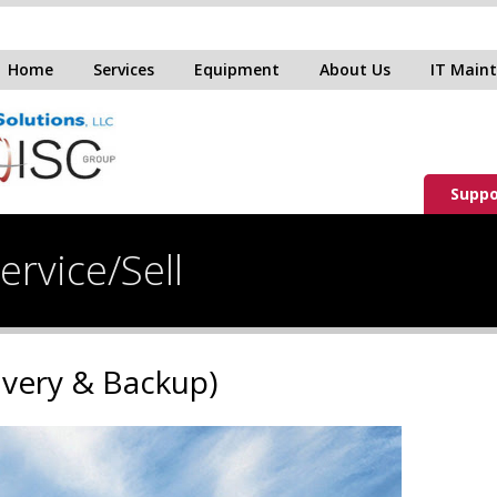
Home
Services
Equipment
About Us
IT Main
Suppo
rvice/Sell
overy & Backup)