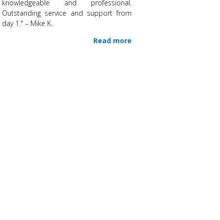
knowledgeable and professional.
Outstanding service and support from
day 1." – Mike K.
Read more