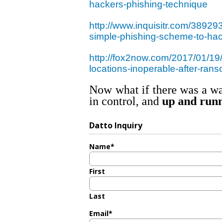
hackers-phishing-technique
http://www.inquisitr.com/38929
simple-phishing-scheme-to-ha
http://fox2now.com/2017/01/19/a
locations-inoperable-after-ran
Now what if there was a wa
in control, and
up and runn
Datto Inquiry
Name
*
First
Last
Email
*