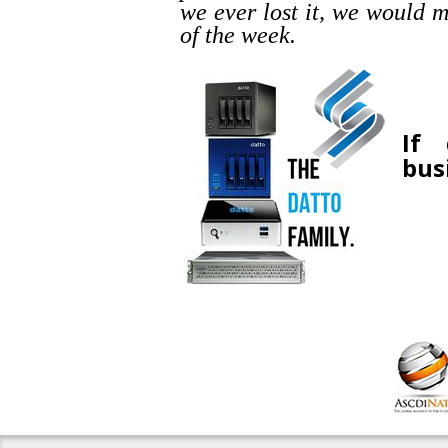
we ever lost it, we would m
of the week.
If 
bus