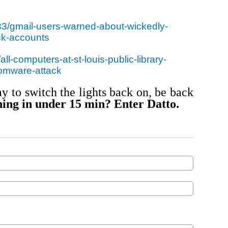
33/gmail-users-warned-about-wickedly-
ck-accounts
ll-computers-at-st-louis-public-library-
somware-attack
y to switch the lights back on, be back
ing in under 15 min? Enter Datto.