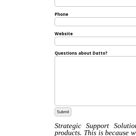
Phone
Website
Questions about Datto?
Strategic Support Solutio
products. This is because w