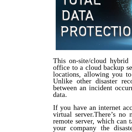
This on-site/cloud hybrid 
office to a cloud backup se
locations, allowing you to
Unlike other disaster re
between an incident occurr
data.
If you have an internet ac
virtual server.
There’s no 
remote server, which can t
your company the disaste