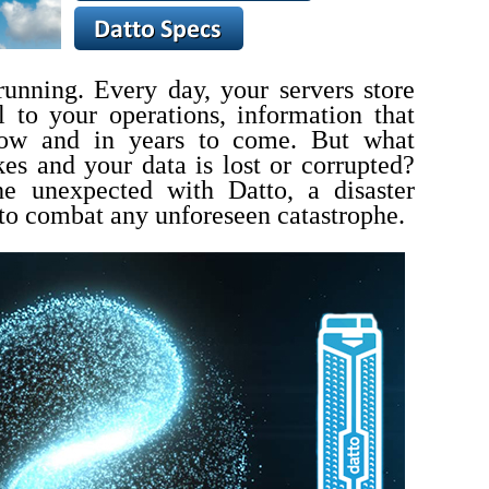
 running.
Every day, your servers store
al to your operations, information that
row and in years to come.
But what
kes and your data is lost or corrupted?
he unexpected with Datto, a disaster
to combat any unforeseen catastrophe.