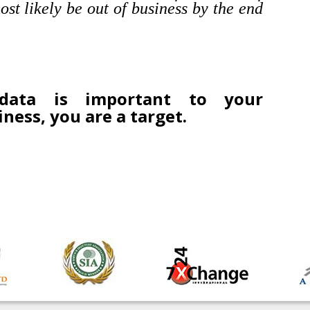
ost likely be out of business by the end
data is important to your
iness, you are a target.