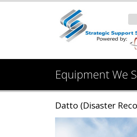
Equipment We Se
Datto (Disaster Rec