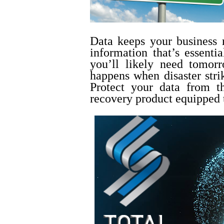
Data keeps your business
information that’s essenti
you’ll likely need tomor
happens when disaster stri
Protect your data from t
recovery product equipped 