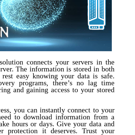
solution connects your servers in the
rver.
The information is stored in both
 rest easy knowing your data is safe.
covery programs, there’s no lag time
ing and gaining access to your stored
cess, you can instantly connect to your
need to download information from a
ake hours or days.
Give your data and
r protection it deserves. Trust your