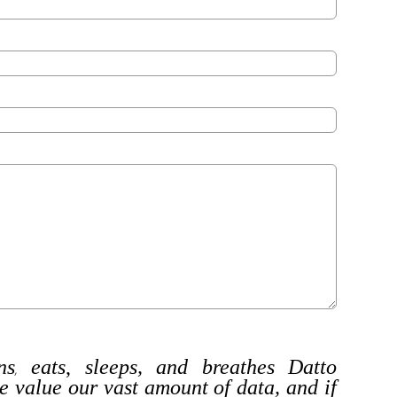
ns
eats
,
sleeps, and breathes Datto
,
e value our vast amount of data, and if