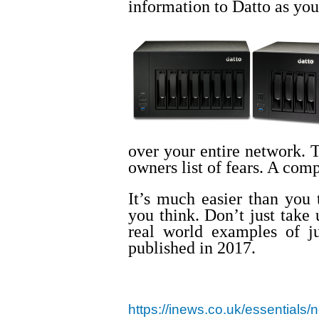
information to Datto as your
over your entire network. T
owners list of fears. A comp
It’s much easier than you
you think. Don’t just take
real world examples of ju
published in 2017.
https://inews.co.uk/essentials