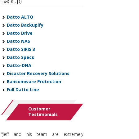
Backup)
Datto ALTO
Datto Backupify
Datto Drive
Datto NAS
Datto SIRIS 3
Datto Specs
Datto-DNA
Disaster Recovery Solutions
Ransomware Protection
Full Datto Line
Customer
Testimonials
"Jeff and his team are extremely