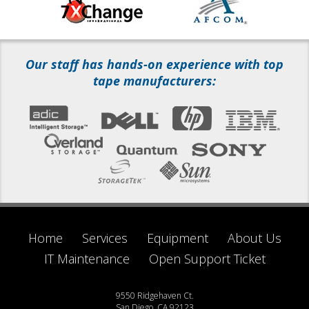
Our staff has hands-on experience with top
tape manufacturers:
Home
Services
Equipment
About Us
IT Maintenance
Open Support Ticket
9550 Ridgehaven Ct.
San Diego, CA 92123