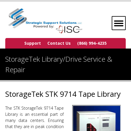
Support
Contact Us
(866) 994-4235
StorageTek Library/Drive Service &
Repair
StorageTek STK 9714 Tape Library
The STK StorageTek 9714 Tape
Library is an essential part of
many data centers. Ensuring
that they are in peak condition