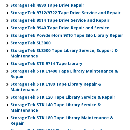
StorageTek 4890 Tape Drive Repair
StorageTek 9712/9722 Tape Drive Service and Repair
StorageTek 9914 Tape Drive Service and Repair
StorageTek 9940 Tape Drive Repair and Service
StorageTek PowderHorn 9310 Tape Silo Library Repair
StorageTek SL3000
StorageTek SL8500 Tape Library Service, Support &
Maintenance
StorageTek STK 9714 Tape Library
StorageTek STK L1400 Tape Library Maintenance &
Repair
StorageTek STK L180 Tape Library Repair &
Maintenance
StorageTek STK L20 Tape Library Service & Repair
StorageTek STK L40 Tape Library Service &
Maintenance
StorageTek STK L80 Tape Library Maintenance &
Repair