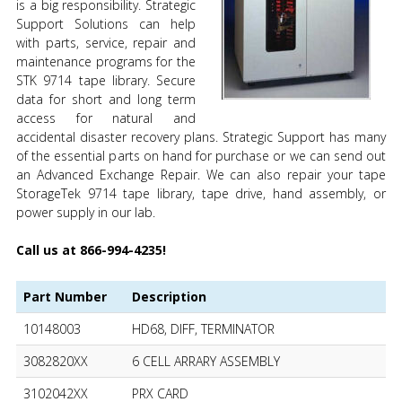
is a big responsibility. Strategic
Support Solutions can help
with parts, service, repair and
maintenance programs for the
STK 9714 tape library. Secure
data for short and long term
access for natural and
accidental disaster recovery plans. Strategic Support has many
of the essential parts on hand for purchase or we can send out
an Advanced Exchange Repair. We can also repair your tape
StorageTek 9714 tape library, tape drive, hand assembly, or
power supply in our lab.
Call us at 866-994-4235!
Part Number
Description
10148003
HD68, DIFF, TERMINATOR
3082820XX
6 CELL ARRARY ASSEMBLY
3102042XX
PRX CARD