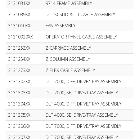
3131031XX
9714 FRAME ASSEMBLY
3131039XX
DLT SCSI ID & TTI CABLE ASSEMBLY
3131040XX
FAN ASSEMBLY
31310920XX
OPERATOR PANEL CABLE ASSEMBLY
3131253XX
Z CARRIAGE ASSEMBLY
3131254XX
Z COLUMN ASSEMBLY
3131273XX
Z FLEX CABLE ASSEMBLY
3131302XX
DLT 2000, DIFF, DRIVE/TRAY ASSEMBLY
3131303XX
DLT 2000, SE, DRIVE/TRAY ASSEMBLY
3131304XX
DLT 4000, DIFF, DRIVE/TRAY ASSEMBLY
3131305XX
DLT 4000, SE, DRIVE/TRAY ASSEMBLY
3131306XX
DLT 7000, DIFF, DRIVE/TRAY ASSEMBLY
3131307XX
DLT 7000, SE, DRIVE/TRAY ASSEMBLY