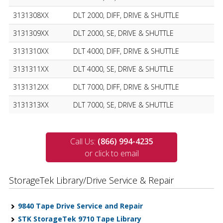
3131308XX
DLT 2000, DIFF, DRIVE & SHUTTLE
3131309XX
DLT 2000, SE, DRIVE & SHUTTLE
3131310XX
DLT 4000, DIFF, DRIVE & SHUTTLE
3131311XX
DLT 4000, SE, DRIVE & SHUTTLE
3131312XX
DLT 7000, DIFF, DRIVE & SHUTTLE
3131313XX
DLT 7000, SE, DRIVE & SHUTTLE
Call Us:
(866) 994-4235
or click to email
StorageTek Library/Drive Service & Repair
9840 Tape Drive Service and Repair
STK StorageTek 9710 Tape Library