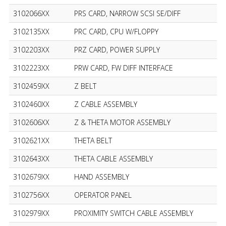
3102066XX
PRS CARD, NARROW SCSI SE/DIFF
3102135XX
PRC CARD, CPU W/FLOPPY
3102203XX
PRZ CARD, POWER SUPPLY
3102223XX
PRW CARD, FW DIFF INTERFACE
3102459XX
Z BELT
3102460XX
Z CABLE ASSEMBLY
3102606XX
Z & THETA MOTOR ASSEMBLY
3102621XX
THETA BELT
3102643XX
THETA CABLE ASSEMBLY
3102679XX
HAND ASSEMBLY
3102756XX
OPERATOR PANEL
3102979XX
PROXIMITY SWITCH CABLE ASSEMBLY