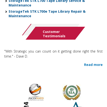
StorageTek STK L700 Tape Library Service &
Maintenance
StorageTek STK L700e Tape Library Repair &
Maintenance
Customer
Testimonials
"With Strategic you can count on it getting done right the first
time." - Dave D.
Read more