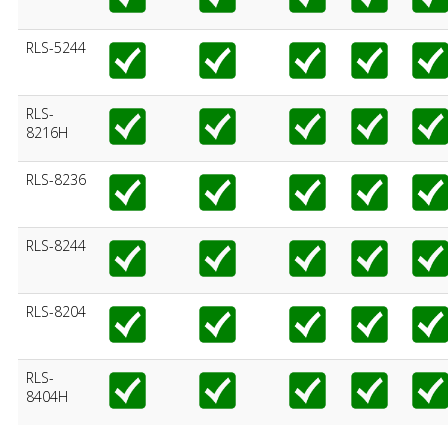
RLS-5244
RLS-
8216H
RLS-8236
RLS-8244
RLS-8204
RLS-
8404H