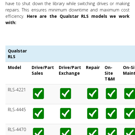
have to shut down the library while switching drives or making
repairs. This ensures minimum downtime and maximum cost
efficiency.
Here are the Qualstar RLS models we work
with:
Qualstar
RLS
Model
Drive/Part
Drive/Part
Repair
On-
On-Si
Sales
Exchange
Site
Main
T&M
RLS-4221
RLS-4445
RLS-4470