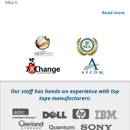
Mike K.
Read more
Our staff has hands-on experience with top
tape manufacturers: