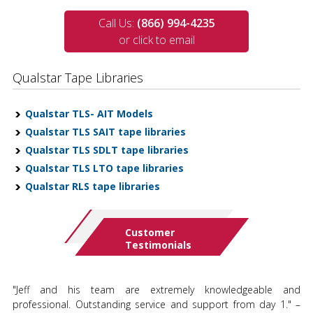
Call Us:
(866) 994-4235
or click to email
Qualstar Tape Libraries
Qualstar TLS- AIT Models
Qualstar TLS SAIT tape libraries
Qualstar TLS SDLT tape libraries
Qualstar TLS LTO tape libraries
Qualstar RLS tape libraries
Customer
Testimonials
"Jeff and his team are extremely knowledgeable and
professional. Outstanding service and support from day 1." –