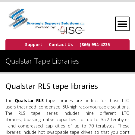
Support
Contact Us
(866) 994-4235
Qualstar Tape Libraries
Qualstar RLS tape libraries
The
Qualstar RLS
tape libraries are perfect for those LTO
users that need condensed, 5U-high rack-mountable solutions.
The RLS tape series includes nine different LTO
libraries, boasting native capacities of up to 35.2 terabytes
and compressed cap cities of up to 70 terabytes. These
libraries include hot swappable tape drives so that you don’t