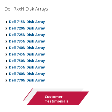
Dell 7xxN Disk Arrays
Dell 715N Disk Array
Dell 720N Disk Array
Dell 725N Disk Array
Dell 735N Disk Array
Dell 740N Disk Array
Dell 745N Disk Array
Dell 750N Disk Array
Dell 755N Disk Array
Dell 760N Disk Array
Dell 770N Disk Array
Customer
Testimonials