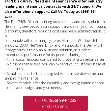
740N Disk Array. Need maintenance? We offer industry
leading maintenance contracts with 24/7 support. We
also offer phone support. Call Us Today at (866) 994-
4235.
The Dell 740N Disk Array integrates security and cross platform
file sharing services to easily support a wide range of computing
platforms, therefore reducing costs and ease administration. It
is
compatible with operating systems Microsoft Windows NT,
Windows 2000, NetWare, Linux and Macintosh. The Dell 740N
StorageArray is truely an all in one solution, as it offers
exceptional performance for its price, including:
• Initial costs reduced compared to those of a universal server
• No client license fees: you can expand your customer base at
no extra cost
• Simplified architecture, designed to minimize downtime and
simplify maintenance
• Several models offer the capability and configuration options
to suit your budget and your needs
Call Us:
(866) 994-4235
or click to email