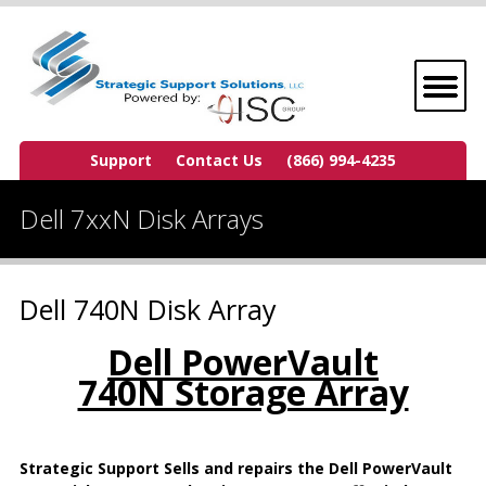
Support
Contact Us
(866) 994-4235
Dell 7xxN Disk Arrays
Dell 740N Disk Array
Dell PowerVault
740N Storage Array
Strategic Support Sells and repairs the Dell PowerVault