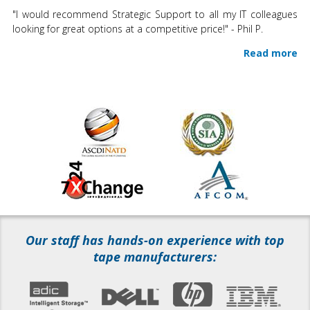
"I would recommend Strategic Support to all my IT colleagues
looking for great options at a competitive price!" - Phil P.
Read more
Our staff has hands-on experience with top
tape manufacturers: