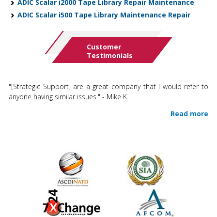
ADIC Scalar i2000 Tape Library Repair Maintenance
ADIC Scalar i500 Tape Library Maintenance Repair
Customer
Testimonials
"[Strategic Support] are a great company that I would refer to
anyone having similar issues." - Mike K.
Read more