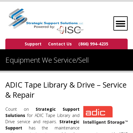
Support
Contact Us
(866) 994-4235
Equipment We Service/Sell
ADIC Tape Library & Drive – Service
& Repair
Count on
Strategic Support
Solutions
for ADIC Tape Library and
Drive service and repairs.
Strategic
Support
has the maintenance