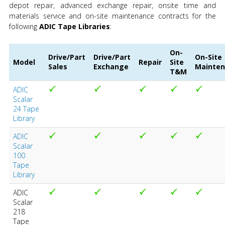
depot repair, advanced exchange repair, onsite time and
materials service and on-site maintenance contracts for the
following
ADIC Tape Libraries
:
On-
Drive/Part
Drive/Part
On-Site
Model
Repair
Site
Sales
Exchange
Mainte
T&M
ADIC
Scalar
24 Tape
Library
ADIC
Scalar
100
Tape
Library
ADIC
Scalar
218
Tape