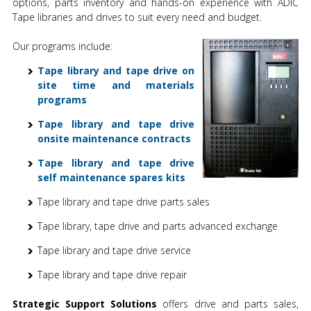
options, parts inventory and hands-on experience with ADIC
Tape libraries and drives to suit every need and budget.
Our programs include:
Tape library and tape drive on
site time and materials
programs
Tape library and tape drive
onsite maintenance contracts
Tape library and tape drive
self maintenance spares kits
Tape library and tape drive parts sales
Tape library, tape drive and parts advanced exchange
Tape library and tape drive service
Tape library and tape drive repair
Strategic Support Solutions
offers drive and parts sales,