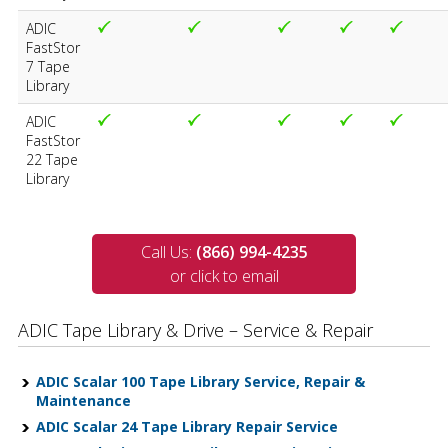
ADIC
FastStor
7 Tape
Library
ADIC
FastStor
22 Tape
Library
Call Us:
(866) 994-4235
or click to email
ADIC Tape Library & Drive – Service & Repair
ADIC Scalar 100 Tape Library Service, Repair &
Maintenance
ADIC Scalar 24 Tape Library Repair Service