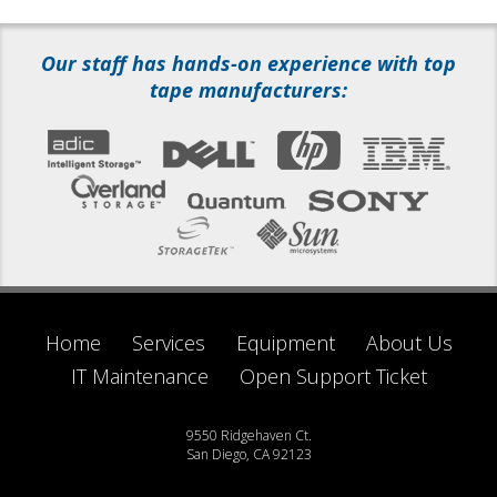
Our staff has hands-on experience with top
tape manufacturers:
Home
Services
Equipment
About Us
IT Maintenance
Open Support Ticket
9550 Ridgehaven Ct.
San Diego, CA 92123