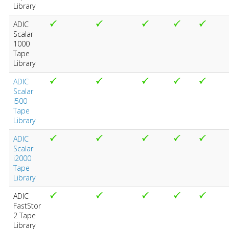
Library
ADIC
Scalar
1000
Tape
Library
ADIC
Scalar
i500
Tape
Library
ADIC
Scalar
i2000
Tape
Library
ADIC
FastStor
2 Tape
Library