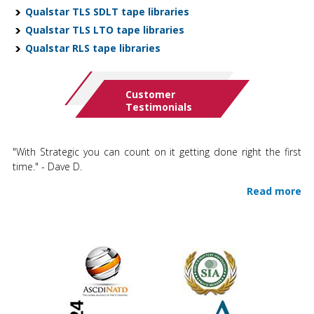
Qualstar TLS SDLT tape libraries
Qualstar TLS LTO tape libraries
Qualstar RLS tape libraries
Customer
Testimonials
"With Strategic you can count on it getting done right the first
time." - Dave D.
Read more