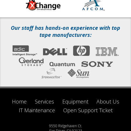
Our staff has hands-on experience with top
tape manufacturers:
Home
Services
Equipment
About Us
IT Maintenance
Open Support Ticket
9550 Ridgehaven Ct.
San Diego, CA 92123