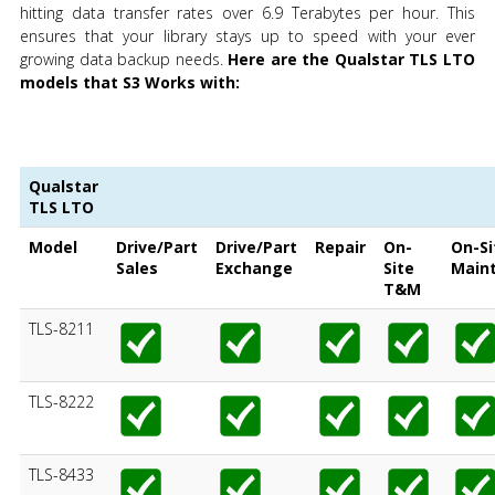
hitting data transfer rates over 6.9 Terabytes per hour. This
ensures that your library stays up to speed with your ever
growing data backup needs.
Here are the Qualstar TLS LTO
models that S3 Works with:
Qualstar
TLS LTO
Model
Drive/Part
Drive/Part
Repair
On-
On-Si
Sales
Exchange
Site
Main
T&M
TLS-8211
TLS-8222
TLS-8433