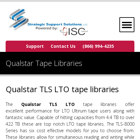
Support
Contact Us
(866) 994-4235
Qualstar Tape Libraries
Qualstar TLS LTO tape libraries
The
Qualstar TLS LTO
tape libraries offer
excellent performance for LTO Ultirum tape users along with
fantastic value. Capable of hitting capacities from 4.4 TB to over
422 TB these are top notch LTO tape libraries. The TLS-8000
Series has six cost effective models for you to choose from.
These libraries allow for simultaneous reading and writing while