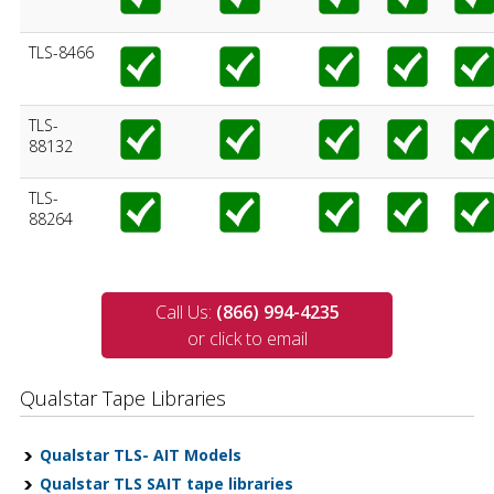
TLS-8466
TLS-
88132
TLS-
88264
Call Us:
(866) 994-4235
or click to email
Qualstar Tape Libraries
Qualstar TLS- AIT Models
Qualstar TLS SAIT tape libraries